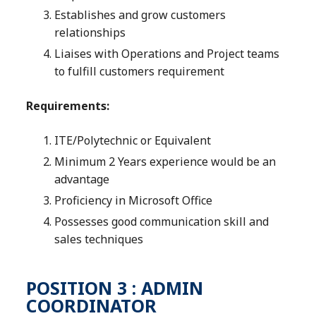
Establishes and grow customers
relationships
Liaises with Operations and Project teams
to fulfill customers requirement
Requirements:
ITE/Polytechnic or Equivalent
Minimum 2 Years experience would be an
advantage
Proficiency in Microsoft Office
Possesses good communication skill and
sales techniques
POSITION 3 : ADMIN
COORDINATOR