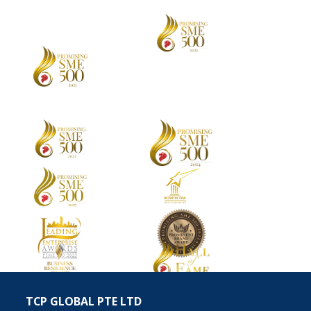
TCP GLOBAL PTE LTD