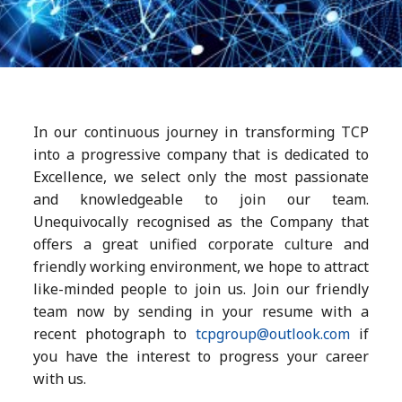
In our continuous journey in transforming TCP
into a progressive company that is dedicated to
Excellence, we select only the most passionate
and knowledgeable to join our team.
Unequivocally recognised as the Company that
offers a great unified corporate culture and
friendly working environment, we hope to attract
like-minded people to join us. Join our friendly
team now by sending in your resume with a
recent photograph to
tcpgroup@outlook.com
if
you have the interest to progress your career
with us.