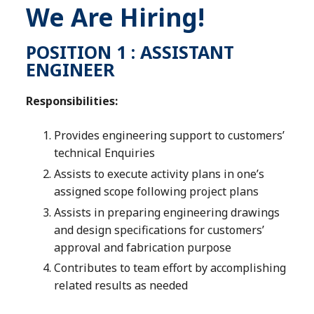
We Are Hiring!
POSITION 1 : ASSISTANT
ENGINEER
Responsibilities:
Provides engineering support to customers’
technical Enquiries
Assists to execute activity plans in one’s
assigned scope following project plans
Assists in preparing engineering drawings
and design specifications for customers’
approval and fabrication purpose
Contributes to team effort by accomplishing
related results as needed