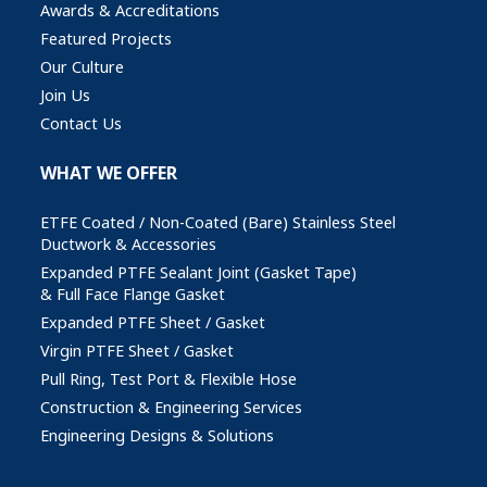
Awards & Accreditations
Featured Projects
Our Culture
Join Us
Contact Us
WHAT WE OFFER
ETFE Coated / Non-Coated (Bare) Stainless Steel
Ductwork & Accessories
Expanded PTFE Sealant Joint (Gasket Tape)
& Full Face Flange Gasket
Expanded PTFE Sheet / Gasket
Virgin PTFE Sheet / Gasket
Pull Ring, Test Port & Flexible Hose
Construction & Engineering Services
Engineering Designs & Solutions