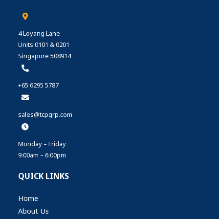
4 Loyang Lane
Units 0101 & 0201
Singapore 508914
+65 6295 5787
sales@tcpgrp.com
Monday – Friday
9:00am – 6:00pm
QUICK LINKS
Home
About Us