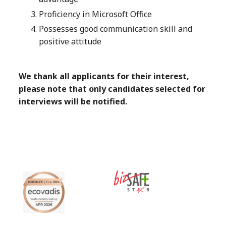
Proficiency in Microsoft Office
Possesses good communication skill and
positive attitude
We thank all applicants for their interest,
please note that only candidates selected for
interviews will be notified.