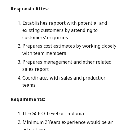
Responsibilities:
Establishes rapport with potential and
existing customers by attending to
customers’ enquiries
Prepares cost estimates by working closely
with team members
Prepares management and other related
sales report
Coordinates with sales and production
teams
Requirements:
ITE/GCE O-Level or Diploma
Minimum 2 Years experience would be an
advantage