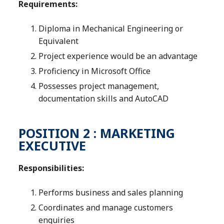
Requirements:
Diploma in Mechanical Engineering or
Equivalent
Project experience would be an advantage
Proficiency in Microsoft Office
Possesses project management,
documentation skills and AutoCAD
POSITION 2 : MARKETING
EXECUTIVE
Responsibilities:
Performs business and sales planning
Coordinates and manage customers
enquiries