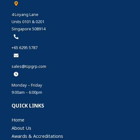
4 Loyang Lane
Units 0101 & 0201
Singapore 508914
+65 6295 5787
sales@tcpgrp.com
Monday – Friday
9:00am – 6:00pm
QUICK LINKS
Home
About Us
Awards & Accreditations