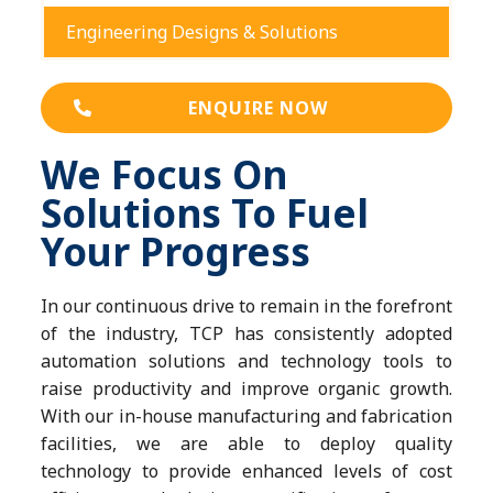
Engineering Designs & Solutions
ENQUIRE NOW
We Focus On
Solutions To Fuel
Your Progress
In our continuous drive to remain in the forefront
of the industry, TCP has consistently adopted
automation solutions and technology tools to
raise productivity and improve organic growth.
With our in-house manufacturing and fabrication
facilities, we are able to deploy quality
technology to provide enhanced levels of cost