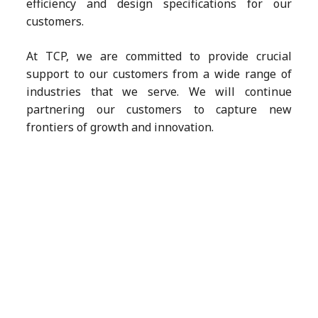
efficiency and design specifications for our
customers.
At TCP, we are committed to provide crucial
support to our customers from a wide range of
industries that we serve. We will continue
partnering our customers to capture new
frontiers of growth and innovation.