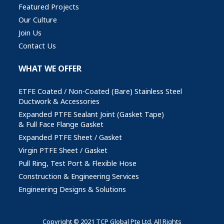
Featured Projects
Our Culture
Join Us
Contact Us
WHAT WE OFFER
ETFE Coated / Non-Coated (Bare) Stainless Steel
Ductwork & Accessories
Expanded PTFE Sealant Joint (Gasket Tape)
& Full Face Flange Gasket
Expanded PTFE Sheet / Gasket
Virgin PTFE Sheet / Gasket
Pull Ring, Test Port & Flexible Hose
Construction & Engineering Services
Engineering Designs & Solutions
Copyright © 2021 TCP Global Pte Ltd. All Rights