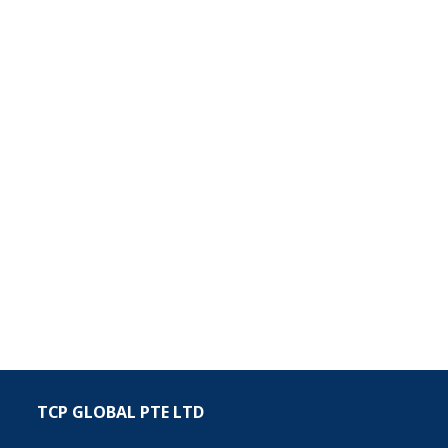
TCP GLOBAL PTE LTD