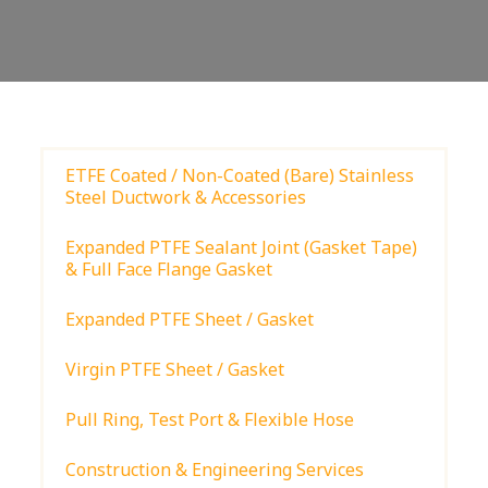
ETFE Coated / Non-Coated (Bare) Stainless
Steel Ductwork & Accessories
Expanded PTFE Sealant Joint (Gasket Tape)
& Full Face Flange Gasket
Expanded PTFE Sheet / Gasket
Virgin PTFE Sheet / Gasket
Pull Ring, Test Port & Flexible Hose
Construction & Engineering Services