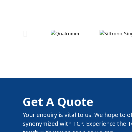
Get A Quote
Your enquiry is vital to us. We hope to o
synonymized with TCP. Experience the TC