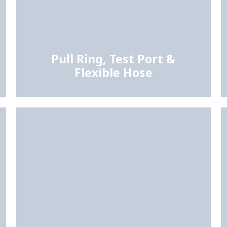
Pull Ring, Test Port &
Flexible Hose