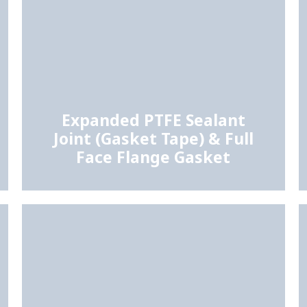
Expanded PTFE Sealant
Joint (Gasket Tape) & Full
Face Flange Gasket