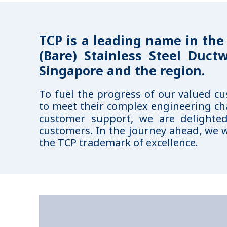
TCP is a leading name in the
(Bare) Stainless Steel Duct
Singapore and the region.
To fuel the progress of our valued c
to meet their complex engineering ch
customer support, we are delighte
customers. In the journey ahead, we w
the TCP trademark of excellence.