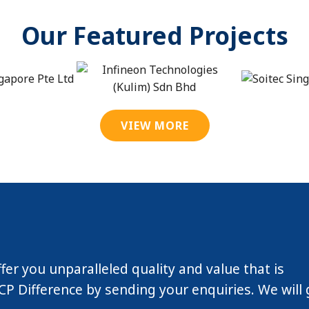
Our Featured Projects
VIEW MORE
ffer you unparalleled quality and value that is
P Difference by sending your enquiries. We will 