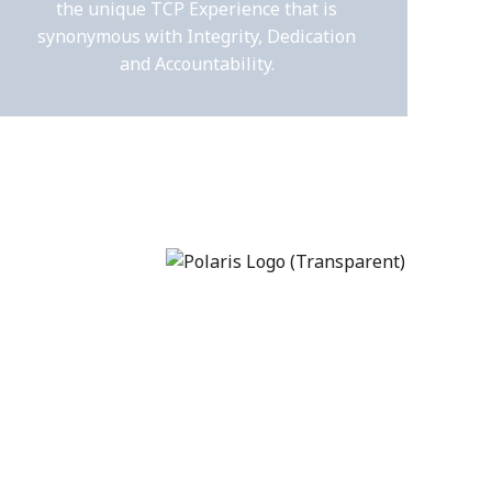
the unique TCP Experience that is
synonymous with Integrity, Dedication
and Accountability.