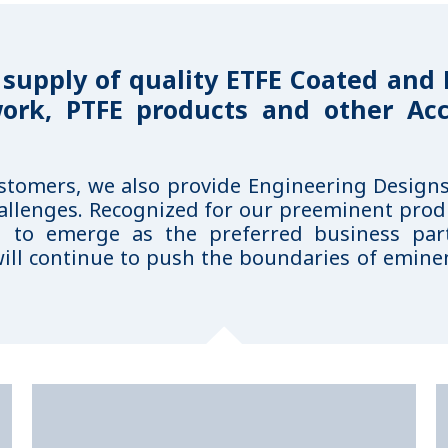
 supply of quality ETFE Coated and
work, PTFE products and other Acc
ustomers, we also provide Engineering Design
allenges. Recognized for our preeminent prod
d to emerge as the preferred business pa
ill continue to push the boundaries of eminen