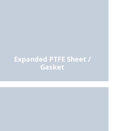
Expanded PTFE Sheet /
Gasket