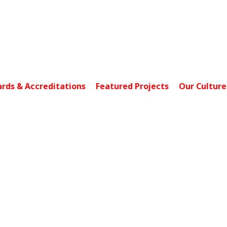
4 Loyang Lane, Units 
rds & Accreditations
Featured Projects
Our Culture