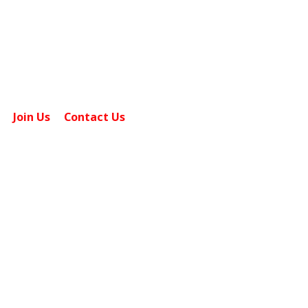
0101 & 0201 Singapore 508914.
sales@tcpgrp.com
Join Us
Contact Us