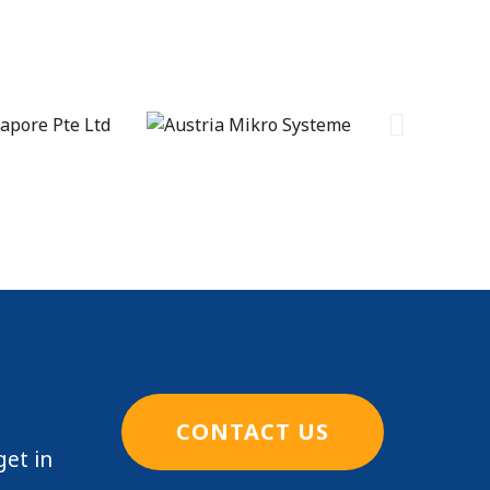
CONTACT US
get in