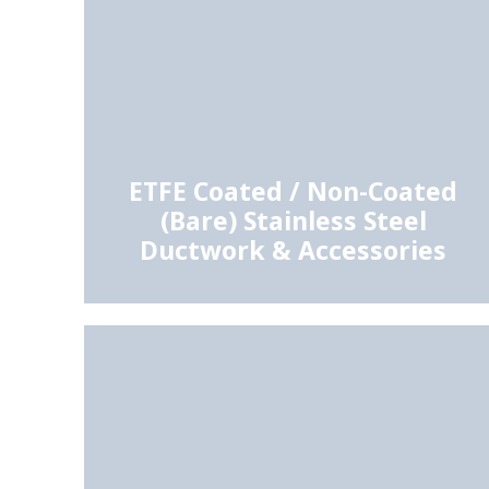
ETFE Coated / Non-Coated
(Bare) Stainless Steel
Ductwork & Accessories