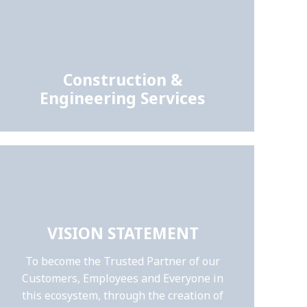
Construction &
Engineering Services
VISION STATEMENT
To become the Trusted Partner of our
Customers, Employees and Everyone in
this ecosystem, through the creation of