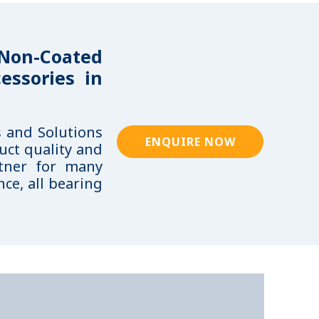
 Non-Coated
essories in
s and Solutions
ENQUIRE NOW
uct quality and
rtner for many
ce, all bearing