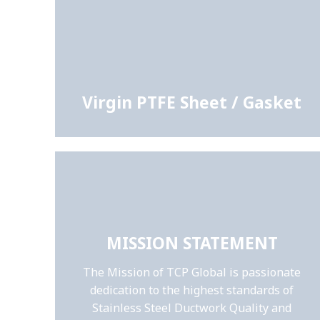
Virgin PTFE Sheet / Gasket
MISSION STATEMENT
The Mission of TCP Global is passionate
dedication to the highest standards of
Stainless Steel Ductwork Quality and