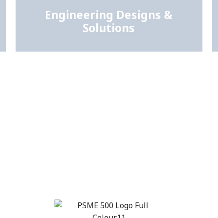
Engineering Designs &
Solutions