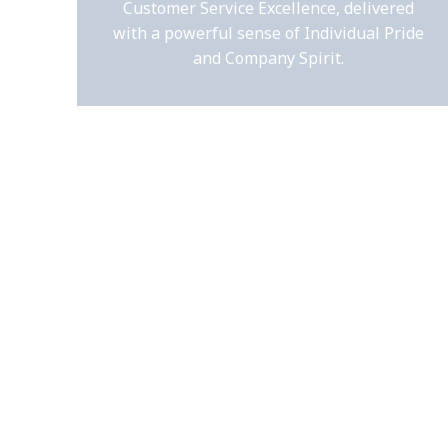
Customer Service Excellence, delivered
with a powerful sense of Individual Pride
and Company Spirit.